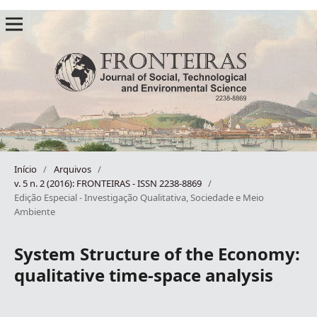
Início
/
Arquivos
/
v. 5 n. 2 (2016): FRONTEIRAS - ISSN 2238-8869
/
Edição Especial - Investigação Qualitativa, Sociedade e Meio
Ambiente
System Structure of the Economy:
qualitative time-space analysis