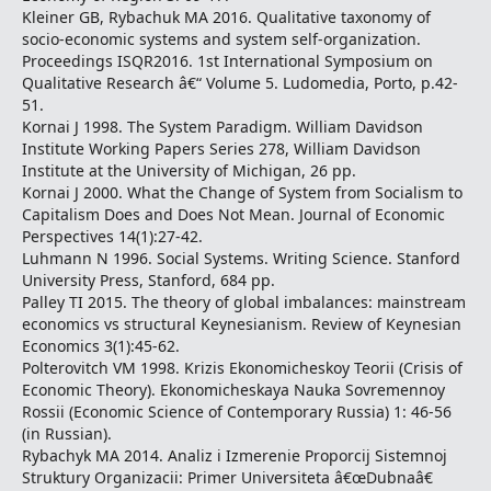
Kleiner GB, Rybachuk MA 2016. Qualitative taxonomy of
socio-economic systems and system self-organization.
Proceedings ISQR2016. 1st International Symposium on
Qualitative Research â€“ Volume 5. Ludomedia, Porto, p.42-
51.
Kornai J 1998. The System Paradigm. William Davidson
Institute Working Papers Series 278, William Davidson
Institute at the University of Michigan, 26 pp.
Kornai J 2000. What the Change of System from Socialism to
Capitalism Does and Does Not Mean. Journal of Economic
Perspectives 14(1):27-42.
Luhmann N 1996. Social Systems. Writing Science. Stanford
University Press, Stanford, 684 pp.
Palley TI 2015. The theory of global imbalances: mainstream
economics vs structural Keynesianism. Review of Keynesian
Economics 3(1):45-62.
Polterovitch VM 1998. Krizis Ekonomicheskoy Teorii (Crisis of
Economic Theory). Ekonomicheskaya Nauka Sovremennoy
Rossii (Economic Science of Contemporary Russia) 1: 46-56
(in Russian).
Rybachyk MA 2014. Analiz i Izmerenie Proporcij Sistemnoj
Struktury Organizacii: Primer Universiteta â€œDubnaâ€