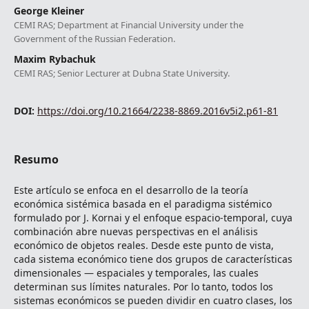
George Kleiner
CEMI RAS; Department at Financial University under the
Government of the Russian Federation.
Maxim Rybachuk
CEMI RAS; Senior Lecturer at Dubna State University.
DOI:
https://doi.org/10.21664/2238-8869.2016v5i2.p61-81
Resumo
Este artículo se enfoca en el desarrollo de la teoría
económica sistémica basada en el paradigma sistémico
formulado por J. Kornai y el enfoque espacio-temporal, cuya
combinación abre nuevas perspectivas en el análisis
económico de objetos reales. Desde este punto de vista,
cada sistema económico tiene dos grupos de características
dimensionales ― espaciales y temporales, las cuales
determinan sus límites naturales. Por lo tanto, todos los
sistemas económicos se pueden dividir en cuatro clases, los