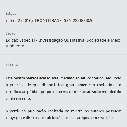
Edição
v. 5 n. 2 (2016): FRONTEIRAS - ISSN 2238-8869
Seção
Edição Especial - Investigação Qualitativa, Sociedade e Meio
Ambiente
Licença
Esta revista oferece acesso livre imediato ao seu conteúdo, seguindo
o princípio de que disponibilizar gratuitamente o conhecimento
científico ao público proporciona maior democratização mundial do
conhecimento.
A partir da publicação realizada na revista os autores possuem
copyright e direitos de publicação de seus artigos sem restrições.