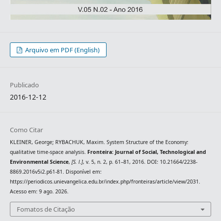
Arquivo em PDF (English)
Publicado
2016-12-12
Como Citar
KLEINER, George; RYBACHUK, Maxim. System Structure of the Economy:
qualitative time-space analysis.
Fronteira: Journal of Social, Technological and
Environmental Science
,
[S. l.]
, v. 5, n. 2, p. 61–81, 2016. DOI: 10.21664/2238-
8869.2016v5i2.p61-81. Disponível em:
https://periodicos.unievangelica.edu.br/index.php/fronteiras/article/view/2031.
Acesso em: 9 ago. 2026.
Fomatos de Citação