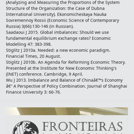
(Analyzing and Measuring the Proportions of the System
Structure of the Organization: the Case of Dubna
International University). Ekonomicheskaya Nauka
Sovremennoy Rossii (Economic Science of Contemporary
Russia) 3(66):130-146 (in Russian).
Saadaoui J 2015. Global imbalances: Should we use
fundamental equilibrium exchange rates? Economic
Modelling 47: 383-398.
Stiglitz J 2010a. Needed: a new economic paradigm.
Financial Times, 20 August.
Stiglitz J 2010b. An Agenda for Reforming Economic Theory.
Presented at the Institute for New Economic Thinking's
(INET) conference. Cambridge, 9 April.
Wu J 2013. Imbalance and Balance of Chinaâ€™s Economy
â€“ A Perspective of Policy Combination. Journal of Shanghai
Finance University 3: 66-76.