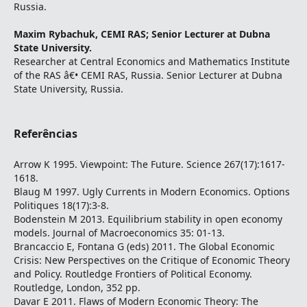
Russia.
Maxim Rybachuk,
CEMI RAS; Senior Lecturer at Dubna
State University.
Researcher at Central Economics and Mathematics Institute
of the RAS â€• CEMI RAS, Russia. Senior Lecturer at Dubna
State University, Russia.
Referências
Arrow K 1995. Viewpoint: The Future. Science 267(17):1617-
1618.
Blaug M 1997. Ugly Currents in Modern Economics. Options
Politiques 18(17):3-8.
Bodenstein M 2013. Equilibrium stability in open economy
models. Journal of Macroeconomics 35: 01-13.
Brancaccio E, Fontana G (eds) 2011. The Global Economic
Crisis: New Perspectives on the Critique of Economic Theory
and Policy. Routledge Frontiers of Political Economy.
Routledge, London, 352 pp.
Davar E 2011. Flaws of Modern Economic Theory: The