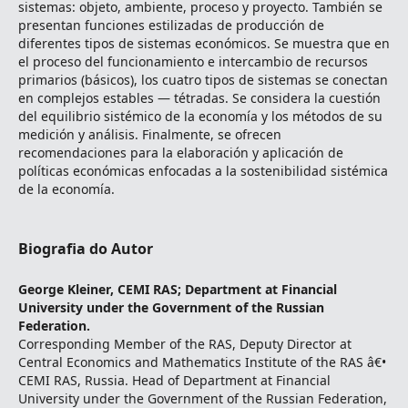
sistemas: objeto, ambiente, proceso y proyecto. También se
presentan funciones estilizadas de producción de
diferentes tipos de sistemas económicos. Se muestra que en
el proceso del funcionamiento e intercambio de recursos
primarios (básicos), los cuatro tipos de sistemas se conectan
en complejos estables ― tétradas. Se considera la cuestión
del equilibrio sistémico de la economía y los métodos de su
medición y análisis. Finalmente, se ofrecen
recomendaciones para la elaboración y aplicación de
políticas económicas enfocadas a la sostenibilidad sistémica
de la economía.
Biografia do Autor
George Kleiner,
CEMI RAS; Department at Financial
University under the Government of the Russian
Federation.
Corresponding Member of the RAS, Deputy Director at
Central Economics and Mathematics Institute of the RAS â€•
CEMI RAS, Russia. Head of Department at Financial
University under the Government of the Russian Federation,