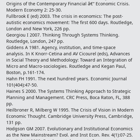
Origins of the Contemporary Financial â€“ Economic Crisis.
Modern Economy 2: 25-30.
Fullbrook E (ed) 2003. The crisis in economics: The post-
autistic economics movement: The first 600 days. Routledge,
London and New York, 226 pp.
Georgiou I 2007. Thinking Through Systems Thinking.
Routledge, London, 247 pp.
Giddens A 1981. Agency, institution, and time-space
analysis. In K Knorr-Cetina and AV Cicourel (eds), Advances
in Social Theory and Methodology: Toward an Integration of
Micro and Macro-sociologies. Routledge and Kegan Paul,
Boston, p.161-174.
Hahn FH 1991. The next hundred years. Economic Journal
101(404):47-50.
Haines S 2000. The Systems Thinking Approach to Strategic
Planning and Management. CRC Press, Boca Raton, FL, 388
pp.
Heilbroner R, Milberg W 1995. The Crisis of Vision in Modern
Economic Thought. Cambridge University Press, Cambridge,
131 pp.
Hodgson GM 2007. Evolutionary and Institutional Economics
as the New Mainstream? Evol. and Inst Econ. Rev. 4(1):07-25.