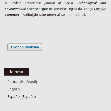
A Revista Fronteiras:
Journal of Social, Technological and
Environmental Science
segue os preceitos legais da licença
Creative
Commons - Atribuição-NãoComercial 4.0 Internacional
.
Enviar Submissão
Idioma
Português (Brasil)
English
Español (España)