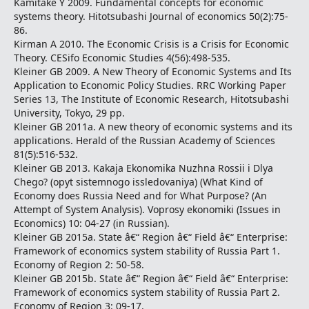
Kamitake Y 2009. Fundamental concepts for economic
systems theory. Hitotsubashi Journal of economics 50(2):75-
86.
Kirman A 2010. The Economic Crisis is a Crisis for Economic
Theory. CESifo Economic Studies 4(56):498-535.
Kleiner GB 2009. A New Theory of Economic Systems and Its
Application to Economic Policy Studies. RRC Working Paper
Series 13, The Institute of Economic Research, Hitotsubashi
University, Tokyo, 29 pp.
Kleiner GB 2011a. A new theory of economic systems and its
applications. Herald of the Russian Academy of Sciences
81(5):516-532.
Kleiner GB 2013. Kakaja Ekonomika Nuzhna Rossii i Dlya
Chego? (opyt sistemnogo issledovaniya) (What Kind of
Economy does Russia Need and for What Purpose? (An
Attempt of System Analysis). Voprosy ekonomiki (Issues in
Economics) 10: 04-27 (in Russian).
Kleiner GB 2015a. State â€“ Region â€“ Field â€“ Enterprise:
Framework of economics system stability of Russia Part 1.
Economy of Region 2: 50-58.
Kleiner GB 2015b. State â€“ Region â€“ Field â€“ Enterprise:
Framework of economics system stability of Russia Part 2.
Economy of Region 3: 09-17.