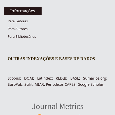
Informações
Para Leitores
Para Autores
Para Bibliotecários
OUTRAS INDEXAÇÕES E BASES DE DADOS
indexacoes-fronteiras
Scopus
;
DOAJ
;
Latindex
;
REDIB
;
BASE
;
Sumários.org
;
EuroPub
;
Scilit
;
MIAR
;
Periódico
s
CAPES
;
Google Scholar
;
indexadores-fronteiras