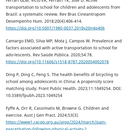
Ferrari GLM, Victo ER, Ferrairi TK, Solé D. Active
transportation to school for children and adolescents from
Brazil: a systematic review. Rev Bras Cineantropom
Desempenho Hum. 2018;20(4):406-414.
https://doi.org/10.5007/1980-0037.2018v20n4p406
Camargo EMD, Silva MP, Mota J, Campos W. Prevalence and
factors associated with active transportation to school for
ado-lescents. Rev Saúde Pública. 2020;54:78.
https://doi.org/10.11606/s1518-8787.2020054002078
Ding P, Ding C, Feng S. The health benefits of bicycling to
school among adolescents in China: A propensity score
matching study. Front Public Health. 2023;11:1049254. DOI:
10.3389/fpubh.2023.1049254
Fyffe A, Orr R, Cassimatis M, Browne G. Children and
exercise. Aust J Gen Pract. 2024;53(3).
https://www1.racgp.org.au/ajgp/2024/march/pain-
exacerbation-following-physical-activity-2