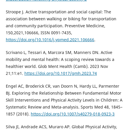
Stroope J. Active transportation and social capital: The
association between walking or biking for transportation
and community participation. Preventive Medicine,
150,2021,106666, ISSN 0091-7435,
https://doi.org/10.1016/j.ypmed.2021.106666
.
Scrivano L, Tessari A, Marcora SM, Manners DN. Active
mobility and mental health: A scoping review towards a
healthier world. Glob Ment Health (Camb). 2023 Nov
21;11:e1.
https://doi.org/10.1017/gmh.2023.74
Engel AC, Broderick CR, van Doorn N, Hardy LL, Parmenter
BJ. Exploring the Relationship Between Fundamental Motor
Skill Interventions and Physical Activity Levels in Children: A
Systematic Review and Meta-analysis. Sports Med 48, 1845–
1857 (2018).
https://doi.org/10.1007/s40279-018-0923-3
Silva JI, Andrade ACS, Muraro AP. Global Physical Activity,