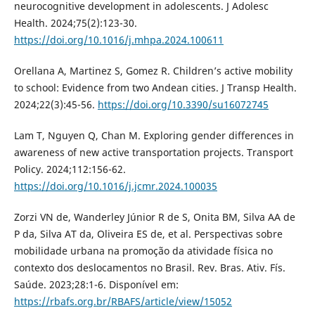
neurocognitive development in adolescents. J Adolesc
Health. 2024;75(2):123-30.
https://doi.org/10.1016/j.mhpa.2024.100611
Orellana A, Martinez S, Gomez R. Children’s active mobility
to school: Evidence from two Andean cities. J Transp Health.
2024;22(3):45-56.
https://doi.org/10.3390/su16072745
Lam T, Nguyen Q, Chan M. Exploring gender differences in
awareness of new active transportation projects. Transport
Policy. 2024;112:156-62.
https://doi.org/10.1016/j.jcmr.2024.100035
Zorzi VN de, Wanderley Júnior R de S, Onita BM, Silva AA de
P da, Silva AT da, Oliveira ES de, et al. Perspectivas sobre
mobilidade urbana na promoção da atividade física no
contexto dos deslocamentos no Brasil. Rev. Bras. Ativ. Fís.
Saúde. 2023;28:1-6. Disponível em:
https://rbafs.org.br/RBAFS/article/view/15052