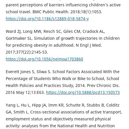
parent perceptions of barriers influencing children’s active
school travel. BMC Public Health. 2018;18(1):1053.
https://doi.org/10.1186/s12889-018-5874-y
Ward ZJ, Long MW, Resch SC, Giles CM, Cradock AL,
Gortmaker SL. Simulation of growth trajectories in children
for predicting obesity in adulthood. N Engl J Med.
2017;377(22):2145-53.
https://doi.org/10.1056/nejmoa1703860
Everett Jones S, Sliwa S. School Factors Associated With the
Percentage of Students Who Walk or Bike to School, School
Health Policies and Practices Study, 2014. Prev Chronic Dis.
2016 May 12;13:E63.
https://doi.org/10.5888/pcd13.150573
Yang L, Hu L, Hipp JA, Imm KR, Schutte R, Stubbs B, Colditz
GA, Smith L. Cross-sectional associations of active transport,
employment status and objectively measured physical
activity: analyses from the National Health and Nutrition