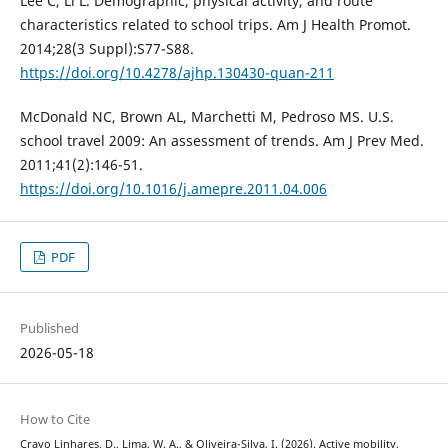
Lee C, Li L. Demographic, physical activity, and route
characteristics related to school trips. Am J Health Promot.
2014;28(3 Suppl):S77-S88.
https://doi.org/10.4278/ajhp.130430-quan-211
McDonald NC, Brown AL, Marchetti M, Pedroso MS. U.S.
school travel 2009: An assessment of trends. Am J Prev Med.
2011;41(2):146-51.
https://doi.org/10.1016/j.amepre.2011.04.006
PDF
Published
2026-05-18
How to Cite
Cravo Linhares, D., Lima, W. A., & Oliveira-Silva, I. (2026). Active mobility,