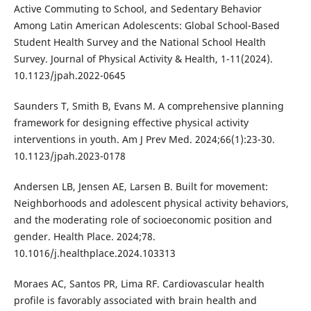
Active Commuting to School, and Sedentary Behavior
Among Latin American Adolescents: Global School-Based
Student Health Survey and the National School Health
Survey. Journal of Physical Activity & Health, 1-11(2024).
10.1123/jpah.2022-0645
Saunders T, Smith B, Evans M. A comprehensive planning
framework for designing effective physical activity
interventions in youth. Am J Prev Med. 2024;66(1):23-30.
10.1123/jpah.2023-0178
Andersen LB, Jensen AE, Larsen B. Built for movement:
Neighborhoods and adolescent physical activity behaviors,
and the moderating role of socioeconomic position and
gender. Health Place. 2024;78.
10.1016/j.healthplace.2024.103313
Moraes AC, Santos PR, Lima RF. Cardiovascular health
profile is favorably associated with brain health and