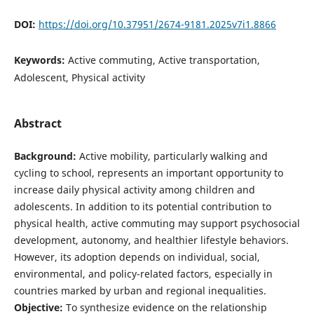
DOI:
https://doi.org/10.37951/2674-9181.2025v7i1.8866
Keywords:
Active commuting, Active transportation,
Adolescent, Physical activity
Abstract
Background:
Active mobility, particularly walking and
cycling to school, represents an important opportunity to
increase daily physical activity among children and
adolescents. In addition to its potential contribution to
physical health, active commuting may support psychosocial
development, autonomy, and healthier lifestyle behaviors.
However, its adoption depends on individual, social,
environmental, and policy-related factors, especially in
countries marked by urban and regional inequalities.
Objective:
To synthesize evidence on the relationship