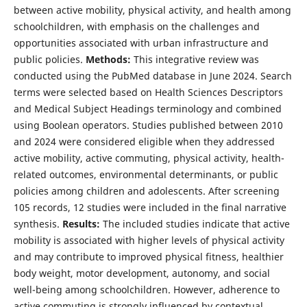
between active mobility, physical activity, and health among
schoolchildren, with emphasis on the challenges and
opportunities associated with urban infrastructure and
public policies.
Methods:
This integrative review was
conducted using the PubMed database in June 2024. Search
terms were selected based on Health Sciences Descriptors
and Medical Subject Headings terminology and combined
using Boolean operators. Studies published between 2010
and 2024 were considered eligible when they addressed
active mobility, active commuting, physical activity, health-
related outcomes, environmental determinants, or public
policies among children and adolescents. After screening
105 records, 12 studies were included in the final narrative
synthesis.
Results:
The included studies indicate that active
mobility is associated with higher levels of physical activity
and may contribute to improved physical fitness, healthier
body weight, motor development, autonomy, and social
well-being among schoolchildren. However, adherence to
active commuting is strongly influenced by contextual