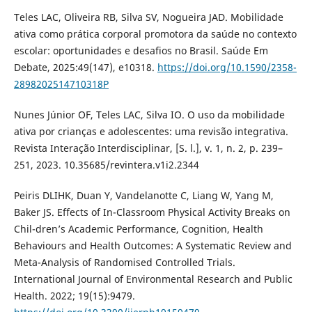
Teles LAC, Oliveira RB, Silva SV, Nogueira JAD. Mobilidade
ativa como prática corporal promotora da saúde no contexto
escolar: oportunidades e desafios no Brasil. Saúde Em
Debate, 2025:49(147), e10318.
https://doi.org/10.1590/2358-
2898202514710318P
Nunes Júnior OF, Teles LAC, Silva IO. O uso da mobilidade
ativa por crianças e adolescentes: uma revisão integrativa.
Revista Interação Interdisciplinar, [S. l.], v. 1, n. 2, p. 239–
251, 2023. 10.35685/revintera.v1i2.2344
Peiris DLIHK, Duan Y, Vandelanotte C, Liang W, Yang M,
Baker JS. Effects of In-Classroom Physical Activity Breaks on
Chil-dren’s Academic Performance, Cognition, Health
Behaviours and Health Outcomes: A Systematic Review and
Meta-Analysis of Randomised Controlled Trials.
International Journal of Environmental Research and Public
Health. 2022; 19(15):9479.