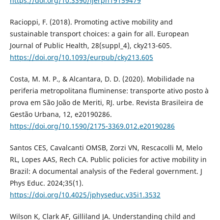
https://doi.org/10.3390/ijerph19159479
Racioppi, F. (2018). Promoting active mobility and
sustainable transport choices: a gain for all. European
Journal of Public Health, 28(suppl_4), cky213-605.
https://doi.org/10.1093/eurpub/cky213.605
Costa, M. M. P., & Alcantara, D. D. (2020). Mobilidade na
periferia metropolitana fluminense: transporte ativo posto à
prova em São João de Meriti, RJ. urbe. Revista Brasileira de
Gestão Urbana, 12, e20190286.
https://doi.org/10.1590/2175-3369.012.e20190286
Santos CES, Cavalcanti OMSB, Zorzi VN, Rescacolli M, Melo
RL, Lopes AAS, Rech CA. Public policies for active mobility in
Brazil: A documental analysis of the Federal government. J
Phys Educ. 2024;35(1).
https://doi.org/10.4025/jphyseduc.v35i1.3532
Wilson K, Clark AF, Gilliland JA. Understanding child and