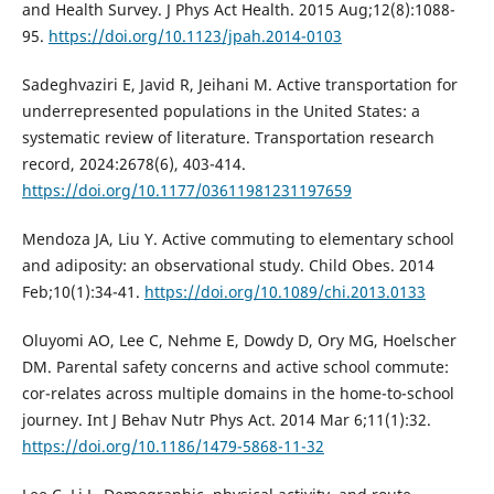
and Health Survey. J Phys Act Health. 2015 Aug;12(8):1088-
95.
https://doi.org/10.1123/jpah.2014-0103
Sadeghvaziri E, Javid R, Jeihani M. Active transportation for
underrepresented populations in the United States: a
systematic review of literature. Transportation research
record, 2024:2678(6), 403-414.
https://doi.org/10.1177/03611981231197659
Mendoza JA, Liu Y. Active commuting to elementary school
and adiposity: an observational study. Child Obes. 2014
Feb;10(1):34-41.
https://doi.org/10.1089/chi.2013.0133
Oluyomi AO, Lee C, Nehme E, Dowdy D, Ory MG, Hoelscher
DM. Parental safety concerns and active school commute:
cor-relates across multiple domains in the home-to-school
journey. Int J Behav Nutr Phys Act. 2014 Mar 6;11(1):32.
https://doi.org/10.1186/1479-5868-11-32