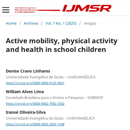
Home
/
Archives
/
Vol. 7 No. 1 (2025)
/
Artigos
Active mobility, physical activity
and health in school children
Denise Cravo Linhares
Universidade Evangélica de Goiás – UniEVANGÉLICA
https://orcid.org/0009-0000-0125-9661
William Alves Lima
Sociedade Brasileira para o Ensino e Pesquisa – SOBRESP
https://orcid.org/0000-0002-7082-2582
Iransé Oliveira-Silva
Universidade Evangélica de Goiás - UniEVANGÉLICA
https://orcid.org/0000-0003-2692-1548