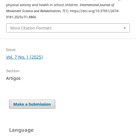
physical activity and health in school children.
International Journal of
Movement Science and Rehabilitation
,
7
(1). https://doi.org/10.37951/2674-
9181.2025v7i1.8866
More Citation Formats
Issue
Vol. 7 No. 1 (2025)
Section
Artigos
Make a Submission
Language