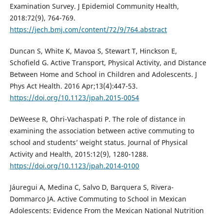
Examination Survey. J Epidemiol Community Health,
2018:72(9), 764-769.
https://jech.bmj.com/content/72/9/764.abstract
Duncan S, White K, Mavoa S, Stewart T, Hinckson E,
Schofield G. Active Transport, Physical Activity, and Distance
Between Home and School in Children and Adolescents. J
Phys Act Health. 2016 Apr;13(4):447-53.
https://doi.org/10.1123/jpah.2015-0054
DeWeese R, Ohri-Vachaspati P. The role of distance in
examining the association between active commuting to
school and students’ weight status. Journal of Physical
Activity and Health, 2015:12(9), 1280-1288.
https://doi.org/10.1123/jpah.2014-0100
Jáuregui A, Medina C, Salvo D, Barquera S, Rivera-
Dommarco JA. Active Commuting to School in Mexican
Adolescents: Evidence From the Mexican National Nutrition