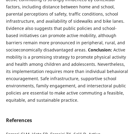
factors, including distance between home and school,
parental perceptions of safety, traffic conditions, school
infrastructure, and availability of sidewalks and bike lanes.
Evidence also suggests that public policies and school-
based initiatives can promote active mobility, although
barriers remain more pronounced in peripheral, rural, and
socioeconomically disadvantaged areas.
Conclusion:
Active
mobility is a promising strategy to promote physical activity
and health among children and adolescents. Nevertheless,
its implementation requires more than individual behavioral
encouragement. Safe infrastructure, supportive school
environments, family engagement, and intersectoral public
policies are essential to make active commuting a feasible,
equitable, and sustainable practice.
References