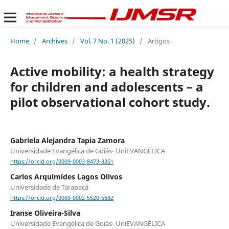
Home
/
Archives
/
Vol. 7 No. 1 (2025)
/
Artigos
Active mobility: a health strategy
for children and adolescents – a
pilot observational cohort study.
Gabriela Alejandra Tapia Zamora
Universidade Evangélica de Goiás- UniEVANGÉLICA
https://orcid.org/0009-0003-8473-8351
Carlos Arquimides Lagos Olivos
Universidade de Tarapacá
https://orcid.org/0000-0002-5520-5682
Iranse Oliveira-Silva
Universidade Evangélica de Goiás- UniEVANGÉLICA