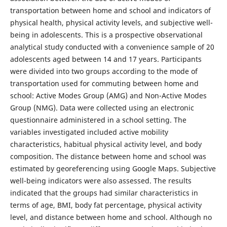
transportation between home and school and indicators of
physical health, physical activity levels, and subjective well-
being in adolescents. This is a prospective observational
analytical study conducted with a convenience sample of 20
adolescents aged between 14 and 17 years. Participants
were divided into two groups according to the mode of
transportation used for commuting between home and
school: Active Modes Group (AMG) and Non-Active Modes
Group (NMG). Data were collected using an electronic
questionnaire administered in a school setting. The
variables investigated included active mobility
characteristics, habitual physical activity level, and body
composition. The distance between home and school was
estimated by georeferencing using Google Maps. Subjective
well-being indicators were also assessed. The results
indicated that the groups had similar characteristics in
terms of age, BMI, body fat percentage, physical activity
level, and distance between home and school. Although no