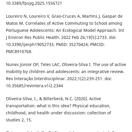
10.3389/fpsyg.2025.1556721
Loureiro N, Loureiro V, Grao-Cruces A, Martins J, Gaspar de
Matos M. Correlates of Active Commuting to School among
Portuguese Adolescents: An Ecological Model Approach. Int
J Environ Res Public Health. 2022 Feb 26;19(5):2733. doi:
10.3390/ijerph19052733. PMID: 35270424; PMCID:
PMC8910768.
Nunes Júnior OF, Teles LAC, Oliveira-Silva I. The use of active
mobility by children and adolescents: an integrative review.
Rev Interação Interdisciplinar. 2022;1(2):239-251. doi:
10.35685/revintera.v1i2.2344
Oliveira-Silva, I., & Billerbeck, N.C. (2020). Active
transportation: what is this idea? Physical education,
childhood, and health under discussion: collection of
studies 2, 15.