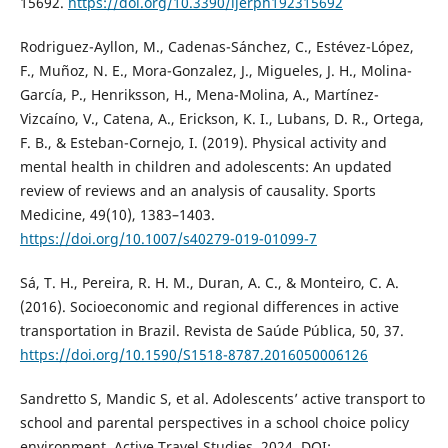
15692.
https://doi.org/10.3390/ijerph192315692
Rodriguez-Ayllon, M., Cadenas-Sánchez, C., Estévez-López,
F., Muñoz, N. E., Mora-Gonzalez, J., Migueles, J. H., Molina-
García, P., Henriksson, H., Mena-Molina, A., Martínez-
Vizcaíno, V., Catena, A., Erickson, K. I., Lubans, D. R., Ortega,
F. B., & Esteban-Cornejo, I. (2019). Physical activity and
mental health in children and adolescents: An updated
review of reviews and an analysis of causality. Sports
Medicine, 49(10), 1383–1403.
https://doi.org/10.1007/s40279-019-01099-7
Sá, T. H., Pereira, R. H. M., Duran, A. C., & Monteiro, C. A.
(2016). Socioeconomic and regional differences in active
transportation in Brazil. Revista de Saúde Pública, 50, 37.
https://doi.org/10.1590/S1518-8787.2016050006126
Sandretto S, Mandic S, et al. Adolescents’ active transport to
school and parental perspectives in a school choice policy
environment. Active Travel Studies. 2024. DOI: