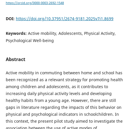
https://orcid.org/0000-0003-2692-1548
DOI:
https://doi.org/10.37951/2674-9181.2025v7i1.8699
Keywords:
Active mobility, Adolescents, Physical Activity,
Psychological Well-being
Abstract
Active mobility in commuting between home and school has
been recognized as a relevant strategy for promoting health
among children and adolescents, as it contributes to
increasing daily physical activity levels and developing
healthy habits from a young age. However, there are still
gaps in literature regarding the impacts of this behavior on
physical and psychological indicators in schoolchildren. In
this context, the present pilot study aimed to investigate the
association between the use of active modes of