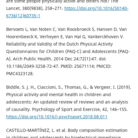
are some people physically active and others not? The
Lancet, 380(9838), 258–271.
https://doi.org/10.1016/S0140-
6736(12)60735-1
Bervoets L, Van Noten C, Van Roosbroeck S, Hansen D, Van
Hoorenbeeck K, Verheyen E, Van Hal G, Vankerckhoven V.
Reliability and Validity of the Dutch Physical Activity
Questionnaires for Children (PAQ-C) and Adolescents (PAQ-
A). Arch Public Health. 2014 Dec 24;72(1):47. doi:
10.1186/2049-3258-72-47. PMID: 25671114; PMCID:
PMC4323128.
Biddle, S. J. H., Ciaccioni, S., Thomas, G., & Vergeer, I. (2019).
Physical activity and mental health in children and
adolescents: An updated review of reviews and an analysis
of causality. Psychology of Sport and Exercise, 42, 146–155.
https://doi.org/10.1016/j.psychsport.2018.08.011
CASTILLO-MARTÍNEZ, L. et al. Body composition estimation
in children and adolescents by bioelectrical impedance