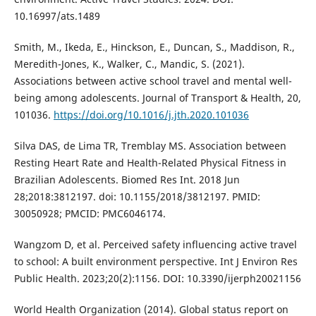
10.16997/ats.1489
Smith, M., Ikeda, E., Hinckson, E., Duncan, S., Maddison, R.,
Meredith-Jones, K., Walker, C., Mandic, S. (2021).
Associations between active school travel and mental well-
being among adolescents. Journal of Transport & Health, 20,
101036.
https://doi.org/10.1016/j.jth.2020.101036
Silva DAS, de Lima TR, Tremblay MS. Association between
Resting Heart Rate and Health-Related Physical Fitness in
Brazilian Adolescents. Biomed Res Int. 2018 Jun
28;2018:3812197. doi: 10.1155/2018/3812197. PMID:
30050928; PMCID: PMC6046174.
Wangzom D, et al. Perceived safety influencing active travel
to school: A built environment perspective. Int J Environ Res
Public Health. 2023;20(2):1156. DOI: 10.3390/ijerph20021156
World Health Organization (2014). Global status report on