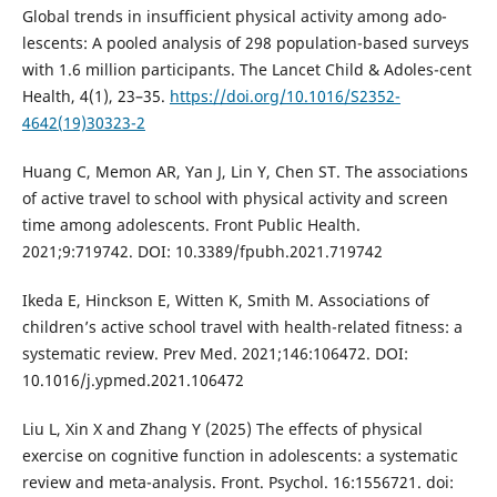
Global trends in insufficient physical activity among ado-
lescents: A pooled analysis of 298 population-based surveys
with 1.6 million participants. The Lancet Child & Adoles-cent
Health, 4(1), 23–35.
https://doi.org/10.1016/S2352-
4642(19)30323-2
Huang C, Memon AR, Yan J, Lin Y, Chen ST. The associations
of active travel to school with physical activity and screen
time among adolescents. Front Public Health.
2021;9:719742. DOI: 10.3389/fpubh.2021.719742
Ikeda E, Hinckson E, Witten K, Smith M. Associations of
children’s active school travel with health-related fitness: a
systematic review. Prev Med. 2021;146:106472. DOI:
10.1016/j.ypmed.2021.106472
Liu L, Xin X and Zhang Y (2025) The effects of physical
exercise on cognitive function in adolescents: a systematic
review and meta-analysis. Front. Psychol. 16:1556721. doi: