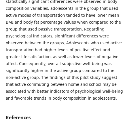
statistically significant differences were observed in body
composition variables, adolescents in the group that used
active modes of transportation tended to have lower mean
BMI and body fat percentage values when compared to the
group that used passive transportation. Regarding
psychological indicators, significant differences were
observed between the groups. Adolescents who used active
transportation had higher levels of positive effect and
greater life satisfaction, as well as lower levels of negative
affect. Consequently, overall subjective well-being was
significantly higher in the active group compared to the
non-active group. The findings of this pilot study suggest
that active commuting between home and school may be
associated with better indicators of psychological well-being
and favorable trends in body composition in adolescents.
References