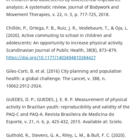
analysis: A systematic review. Journal of Bodywork and
Movement Therapies, v. 22, n. 3, p. 717-725, 2018.
Chillón, P., Ortega, F. B., Ruiz, J. R., Veidebaum, T., & Oja, L.
(2020). Active commuting to school in children and
adolescents: An opportunity to increase physical activity.
Scandinavian Journal of Public Health, 38(8), 873–879.
https://doi.org/10.1177/1403494810384427
Giles-Corti, B. et al. (2016) City planning and population
health: a global challenge. The Lancet, v. 388, n.
10062:2912-2924.
GUEDES, D. P.; GUEDES, J. E. R. P. Measurement of physical
activity in Brazilian youth: reproducibility and validity of the
PAQ-C and PAQ-A. Revista Brasileira de Medicina do
Esporte, v. 21, n. 6, p. 425-432, 2015. Available at: Scielo.
Guthold, R., Stevens, G. A., Riley, L. M., & Bull, F. C. (2020).