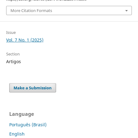
More Citation Formats
Issue
Vol. 7 No. 1 (2025)
Section
Artigos
Make a Submission
Language
Português (Brasil)
English