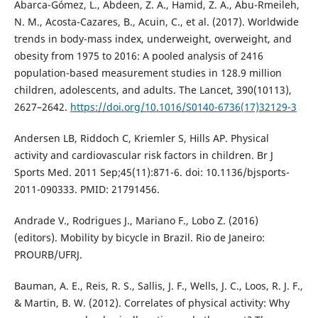
Abarca-Gómez, L., Abdeen, Z. A., Hamid, Z. A., Abu-Rmeileh,
N. M., Acosta-Cazares, B., Acuin, C., et al. (2017). Worldwide
trends in body-mass index, underweight, overweight, and
obesity from 1975 to 2016: A pooled analysis of 2416
population-based measurement studies in 128.9 million
children, adolescents, and adults. The Lancet, 390(10113),
2627–2642.
https://doi.org/10.1016/S0140-6736(17)32129-3
Andersen LB, Riddoch C, Kriemler S, Hills AP. Physical
activity and cardiovascular risk factors in children. Br J
Sports Med. 2011 Sep;45(11):871-6. doi: 10.1136/bjsports-
2011-090333. PMID: 21791456.
Andrade V., Rodrigues J., Mariano F., Lobo Z. (2016)
(editors). Mobility by bicycle in Brazil. Rio de Janeiro:
PROURB/UFRJ.
Bauman, A. E., Reis, R. S., Sallis, J. F., Wells, J. C., Loos, R. J. F.,
& Martin, B. W. (2012). Correlates of physical activity: Why