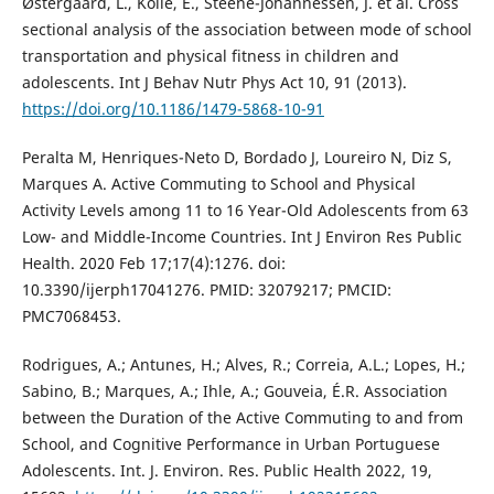
Østergaard, L., Kolle, E., Steene-Johannessen, J. et al. Cross
sectional analysis of the association between mode of school
transportation and physical fitness in children and
adolescents. Int J Behav Nutr Phys Act 10, 91 (2013).
https://doi.org/10.1186/1479-5868-10-91
Peralta M, Henriques-Neto D, Bordado J, Loureiro N, Diz S,
Marques A. Active Commuting to School and Physical
Activity Levels among 11 to 16 Year-Old Adolescents from 63
Low- and Middle-Income Countries. Int J Environ Res Public
Health. 2020 Feb 17;17(4):1276. doi:
10.3390/ijerph17041276. PMID: 32079217; PMCID:
PMC7068453.
Rodrigues, A.; Antunes, H.; Alves, R.; Correia, A.L.; Lopes, H.;
Sabino, B.; Marques, A.; Ihle, A.; Gouveia, É.R. Association
between the Duration of the Active Commuting to and from
School, and Cognitive Performance in Urban Portuguese
Adolescents. Int. J. Environ. Res. Public Health 2022, 19,