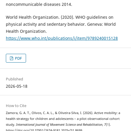
noncommunicable diseases 2014.
World Health Organization. (2020). WHO guidelines on
physical activity and sedentary behavior. Geneva: World
Health Organization.
https://www.who.int/publications/i/item/9789240015128
PDF
Published
2026-05-18
How to Cite
Zamora, G. A. T., Olivos, C. A. L., & Oliveira-Silva, I. (2026). Active mobility: a
health strategy for children and adolescents – a pilot observational cohort
study.
International Journal of Movement Science and Rehabilitation
,
7
(1).
https://doi.org/10.37951/2674-9181.2025v7i1.8699