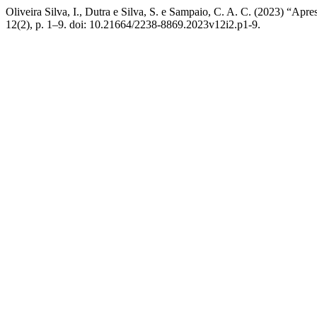
Oliveira Silva, I., Dutra e Silva, S. e Sampaio, C. A. C. (2023) “Apr
12(2), p. 1–9. doi: 10.21664/2238-8869.2023v12i2.p1-9.