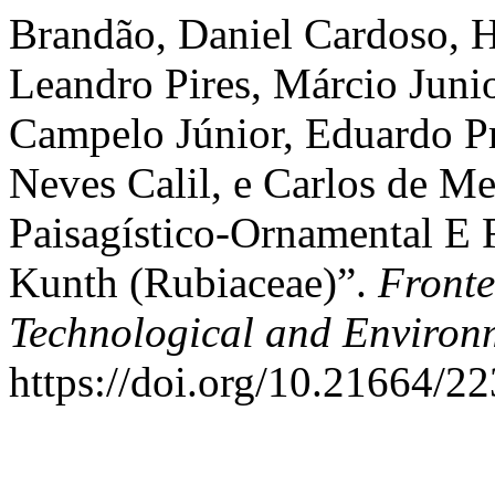
Brandão, Daniel Cardoso, He
Leandro Pires, Márcio Junio
Campelo Júnior, Eduardo Pr
Neves Calil, e Carlos de Me
Paisagístico-Ornamental E 
Kunth (Rubiaceae)”.
Fronte
Technological and Environ
https://doi.org/10.21664/