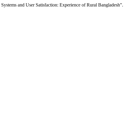
Systems and User Satisfaction: Experience of Rural Bangladesh”.