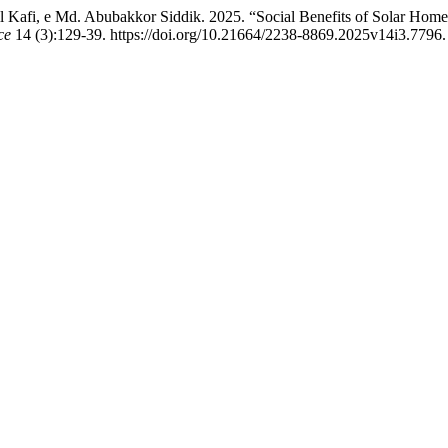
afi, e Md. Abubakkor Siddik. 2025. “Social Benefits of Solar Home 
ce
14 (3):129-39. https://doi.org/10.21664/2238-8869.2025v14i3.7796.