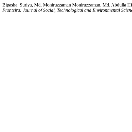
Bipasha, Suriya, Md. Moniruzzaman Moniruzzaman, Md. Abdulla Hil K
Fronteira: Journal of Social, Technological and Environmental Scien