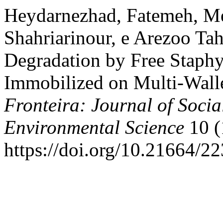
Heydarnezhad, Fatemeh, M
Shahriarinour, e Arezoo Ta
Degradation by Free Staph
Immobilized on Multi-Wall
Fronteira: Journal of Socia
Environmental Science
10 (
https://doi.org/10.21664/