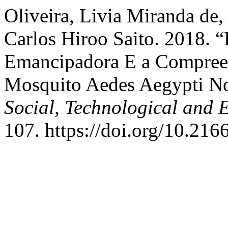
Oliveira, Livia Miranda de
Carlos Hiroo Saito. 2018. 
Emancipadora E a Compre
Mosquito Aedes Aegypti No
Social, Technological and 
107. https://doi.org/10.21