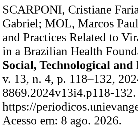
SCARPONI, Cristiane Fari
Gabriel; MOL, Marcos Paul
and Practices Related to Vi
in a Brazilian Health Found
Social, Technological and
v. 13, n. 4, p. 118–132, 2
8869.2024v13i4.p118-132. 
https://periodicos.unievange
Acesso em: 8 ago. 2026.