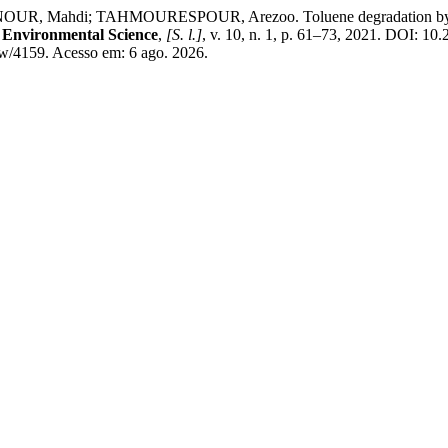
hdi; TAHMOURESPOUR, Arezoo. Toluene degradation by free st
d Environmental Science
,
[S. l.]
, v. 10, n. 1, p. 61–73, 2021. DOI: 1
view/4159. Acesso em: 6 ago. 2026.