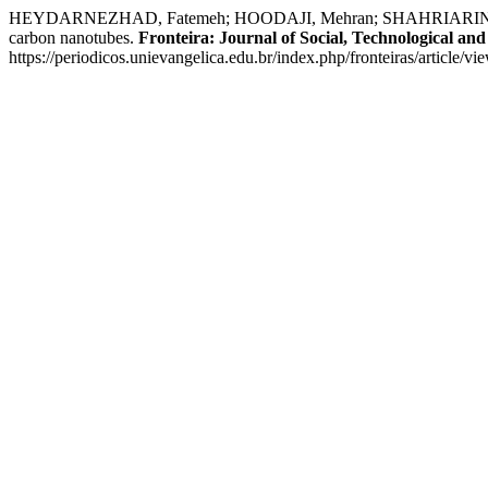
HEYDARNEZHAD, Fatemeh; HOODAJI, Mehran; SHAHRIARINOUR, Ma
carbon nanotubes.
Fronteira: Journal of Social, Technological an
https://periodicos.unievangelica.edu.br/index.php/fronteiras/article/