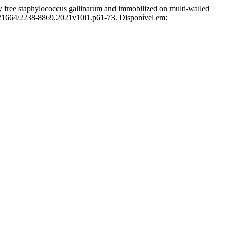
aphylococcus gallinarum and immobilized on multi-walled
0.21664/2238-8869.2021v10i1.p61-73. Disponível em: