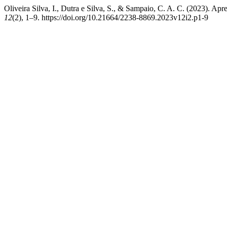
Oliveira Silva, I., Dutra e Silva, S., & Sampaio, C. A. C. (2023). Ap
12
(2), 1–9. https://doi.org/10.21664/2238-8869.2023v12i2.p1-9