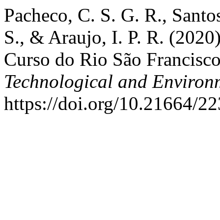
Pacheco, C. S. G. R., Santos
S., & Araujo, I. P. R. (202
Curso do Rio São Francisc
Technological and Environ
https://doi.org/10.21664/