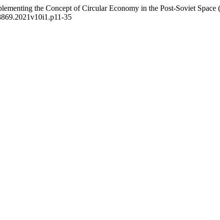
lementing the Concept of Circular Economy in the Post-Soviet Space (
8-8869.2021v10i1.p11-35