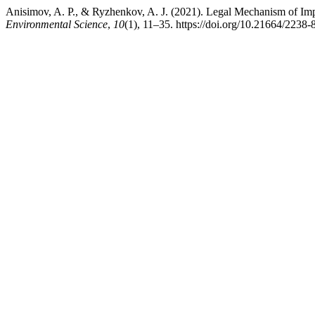
Anisimov, A. P., & Ryzhenkov, A. J. (2021). Legal Mechanism of Imp
Environmental Science
,
10
(1), 11–35. https://doi.org/10.21664/223