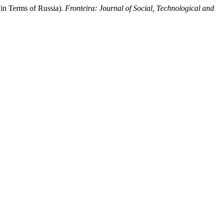
in Terms of Russia).
Fronteira: Journal of Social, Technological and