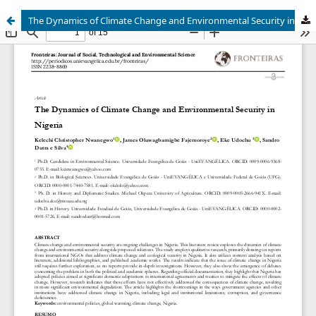
The Dynamics of Climate Change and Environmental Security in Nigeria