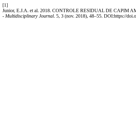
[1]
Junior, E.J.A. et al. 2018. CONTROLE RESIDUAL DE C
- Multidisciplinary Journal
. 5, 3 (nov. 2018), 48–55. DOI:https://d